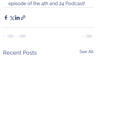
episode of the 4th and 24 Podcast!
See All
Recent Posts