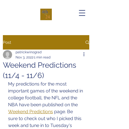
Post
patrickwinograd
Nov 3, 2022
1 min read
Weekend Predictions
(11/4 - 11/6)
My predictions for the most 
important games of the weekend in 
college football, the NFL and the 
NBA have been published on the 
Weekend Predictions
 page. Be 
sure to check out who I picked this 
week and tune in to Tuesday's 