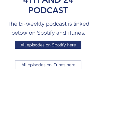
PODCAST
The bi-weekly podcast is linked
below on Spotify and iTunes.
All episodes on Spotify here
All episodes on iTunes here
4TH AND 24
PODCAST
The bi-weekly podcast is linked
below on Vurbl.