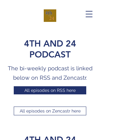
4TH AND 24
PODCAST
The bi-weekly podcast is linked
below on RSS and Zencastr.
All episodes on RSS here
All episodes on Zencastr here
4TH AND 24