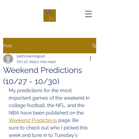
Post
patrickwinograd
Oct 27, 2022
1 min read
Weekend Predictions
(10/27 - 10/30)
My predictions for the most 
important games of the weekend in 
college football, the NFL, and the 
NBA have been published on the 
Weekend Predictions
 page. Be 
sure to check out who I picked this 
week and tune in to Tuesday's 