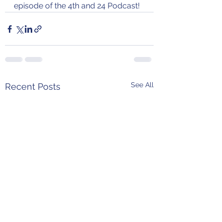
episode of the 4th and 24 Podcast!
See All
Recent Posts