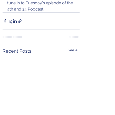
tune in to Tuesday's episode of the 
4th and 24 Podcast!
See All
Recent Posts