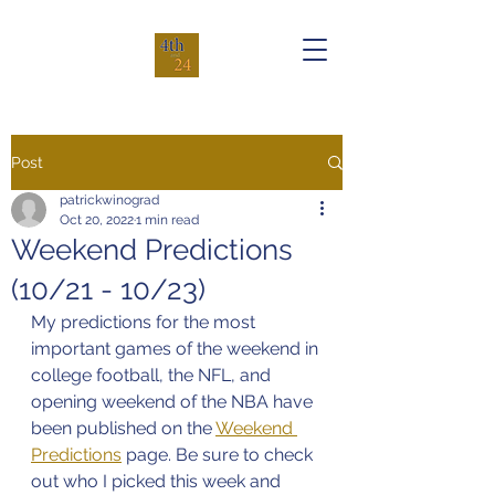
Post
patrickwinograd
Oct 20, 2022
1 min read
Weekend Predictions
(10/21 - 10/23)
My predictions for the most 
important games of the weekend in 
college football, the NFL, and 
opening weekend of the NBA have 
been published on the 
Weekend 
Predictions
 page. Be sure to check 
out who I picked this week and 