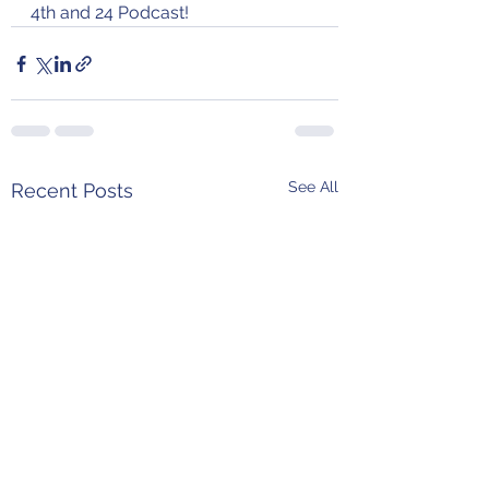
4th and 24 Podcast!
See All
Recent Posts