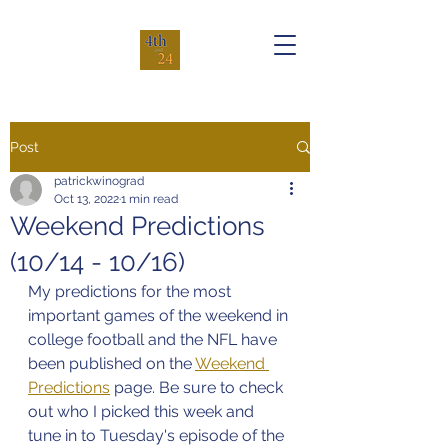
Post
patrickwinograd
Oct 13, 2022
1 min read
Weekend Predictions
(10/14 - 10/16)
My predictions for the most 
important games of the weekend in 
college football and the NFL have 
been published on the 
Weekend 
Predictions
 page. Be sure to check 
out who I picked this week and 
tune in to Tuesday's episode of the 