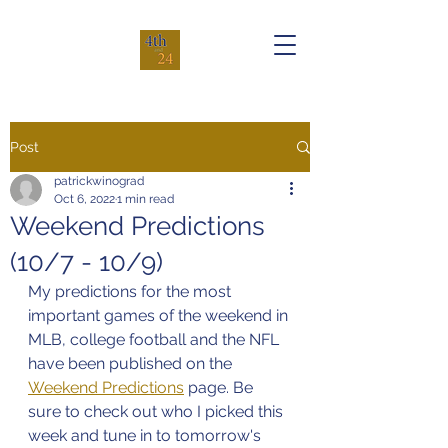
Post
patrickwinograd
Oct 6, 2022
1 min read
Weekend Predictions
(10/7 - 10/9)
My predictions for the most 
important games of the weekend in 
MLB, college football and the NFL 
have been published on the 
Weekend Predictions
 page. Be 
sure to check out who I picked this 
week and tune in to tomorrow's 