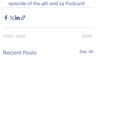
episode of the 4th and 24 Podcast!
See All
Recent Posts