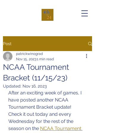
Post
patrickwinograd
Nov 15, 2023
1 min read
NCAA Tournament
Bracket (11/15/23)
Updated:
Nov 16, 2023
After an exciting week of games, I 
have posted another NCAA 
Tournament Bracket update! 
Check it out today and every 
Wednesday for the rest of the 
season on the 
NCAA Tournament 