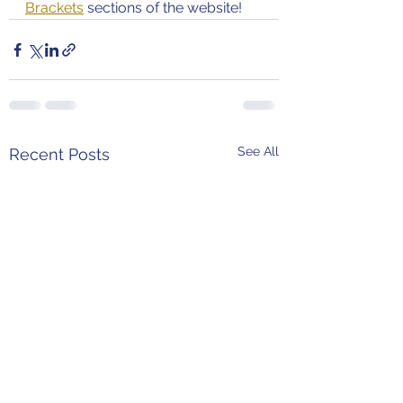
Brackets
 sections of the website!
See All
Recent Posts