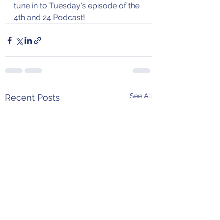
tune in to Tuesday's episode of the 
4th and 24 Podcast!
See All
Recent Posts