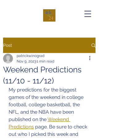
Post
patrickwinograd
Nov 9, 2023
1 min read
Weekend Predictions
(11/10 - 11/12)
My predictions for the biggest 
games of the weekend in college 
football, college basketball, the 
NFL, and the NBA have been 
published on the 
Weekend 
Predictions
 page. Be sure to check 
out who I picked this week and 