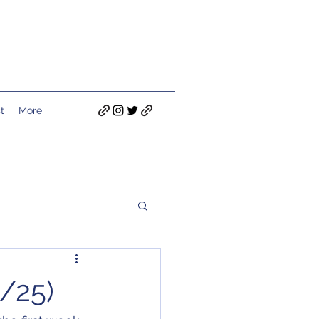
t
More
/25)