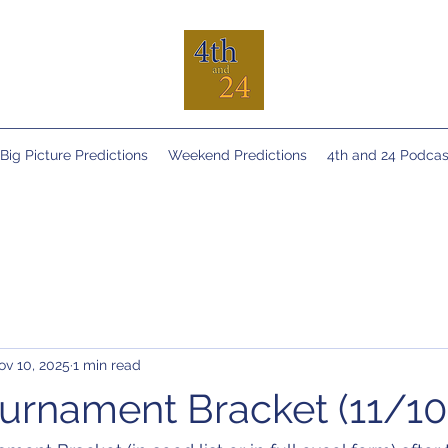
Big Picture Predictions
Weekend Predictions
4th and 24 Podcas
ov 10, 2025
1 min read
rnament Bracket (11/10