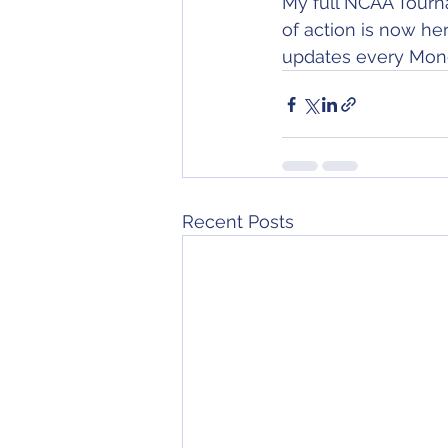
My full NCAA Tournam
of action is now he
updates every Mond
Recent Posts