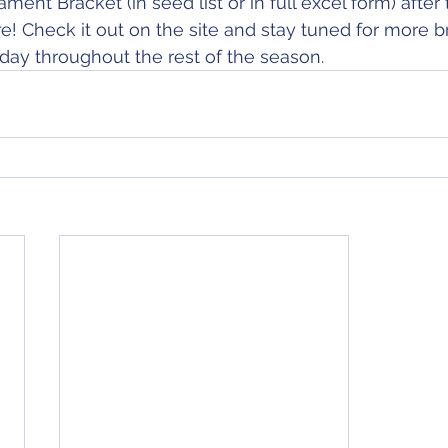
ent Bracket (in seed list or in full excel form) after 
re! Check it out on the site and stay tuned for more b
ay throughout the rest of the season.