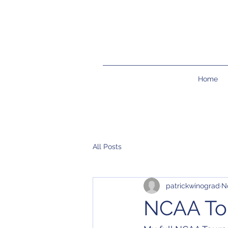
Home
All Posts
patrickwinograd
N
NCAA Tou