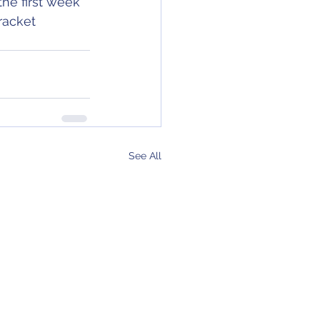
the first week 
racket 
See All