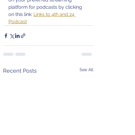
platform for podcasts by clicking 
on this link: 
Links to 4th and 24 
Podcast
See All
Recent Posts