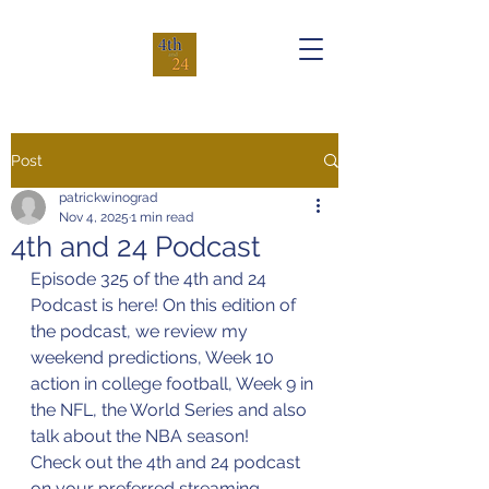
Post
patrickwinograd
Nov 4, 2025
1 min read
4th and 24 Podcast
Episode 325 of the 4th and 24 
Podcast is here! On this edition of 
the podcast, we review my 
weekend predictions, Week 10 
action in college football, Week 9 in 
the NFL, the World Series and also 
talk about the NBA season!
Check out the 4th and 24 podcast 
on your preferred streaming 