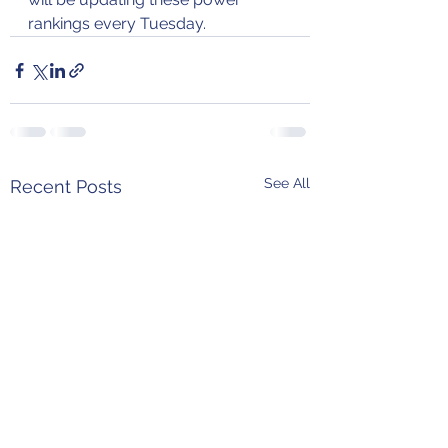
rankings every Tuesday.
See All
Recent Posts