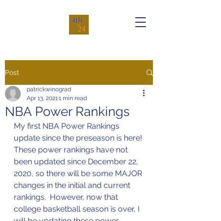
Post
patrickwinograd
Apr 13, 2021
1 min read
NBA Power Rankings
My first NBA Power Rankings 
update since the preseason is here! 
These power rankings have not 
been updated since December 22, 
2020, so there will be some MAJOR 
changes in the initial and current 
rankings.  However, now that 
college basketball season is over, I 
will be updating these power 