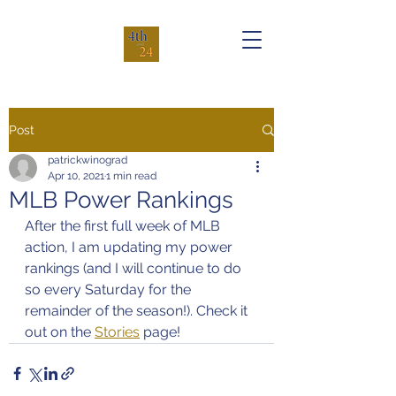
Post
patrickwinograd
Apr 10, 2021
1 min read
MLB Power Rankings
After the first full week of MLB 
action, I am updating my power 
rankings (and I will continue to do 
so every Saturday for the 
remainder of the season!). Check it 
out on the 
Stories
 page!