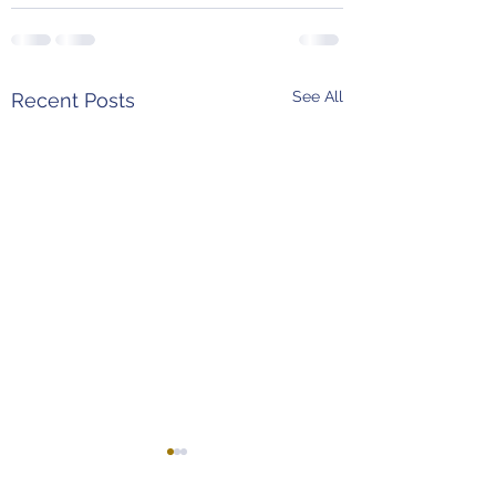
See All
Recent Posts
Weekend Predictions
MLB Power Rank
(4/8 - 4/11)