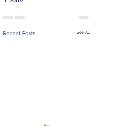
See All
Recent Posts
Weekend Predictions
MLB Power Rank