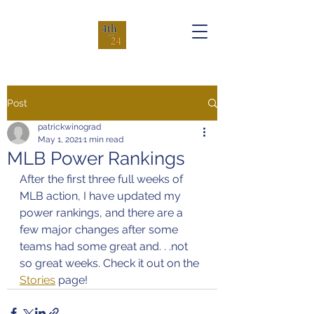
Post
patrickwinograd
May 1, 2021
1 min read
MLB Power Rankings
After the first three full weeks of 
MLB action, I have updated my 
power rankings, and there are a 
few major changes after some 
teams had some great and. . .not 
so great weeks. Check it out on the 
Stories
 page!