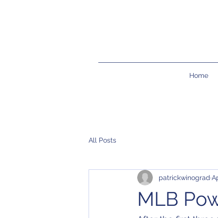
Home
All Posts
patrickwinograd
Ap
MLB Pow