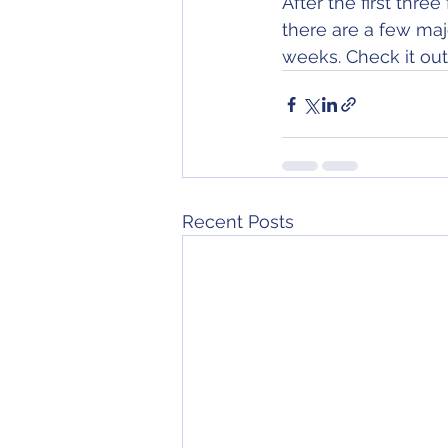
After the first thr
there are a few maj
weeks. Check it out
Recent Posts