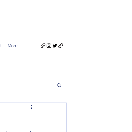
t
More