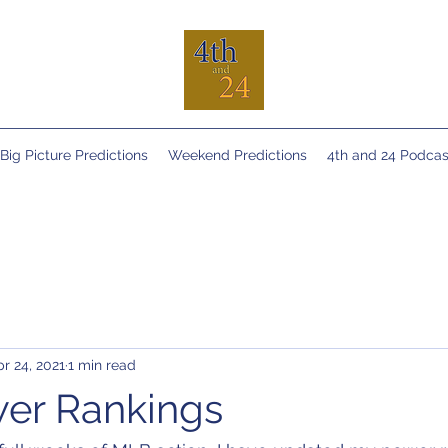
Big Picture Predictions
Weekend Predictions
4th and 24 Podcas
r 24, 2021
1 min read
er Rankings