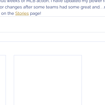
ee full weeks of MLB action, I have updated my power 
or changes after some teams had some great and. . .n
 on the 
Stories
 page!