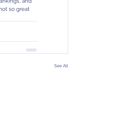
rankings, and 
ot so great 
See All