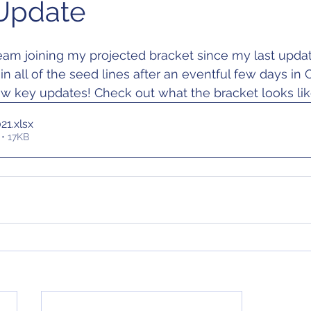
Update
am joining my projected bracket since my last updat
 all of the seed lines after an eventful few days in 
ew key updates! Check out what the bracket looks li
021
.xlsx
• 17KB