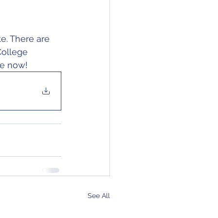
e. There are 
College 
ke now!
See All