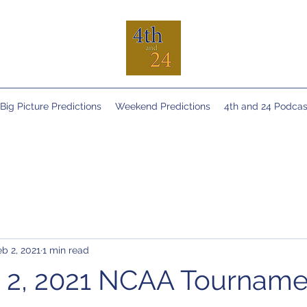
Big Picture Predictions
Weekend Predictions
4th and 24 Podcas
eb 2, 2021
1 min read
 2, 2021 NCAA Tourname