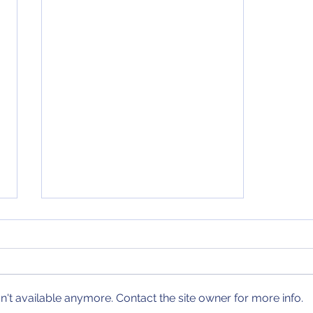
January 30, 2021 NCAA
Tournament Bracket
Update
There are four new teams
joining my projected bracket
since my last update.* There are
't available anymore. Contact the site owner for more info.