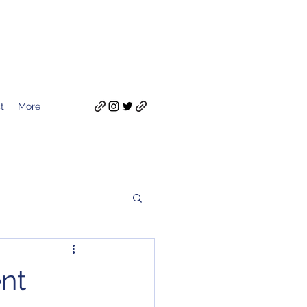
t
More
nt