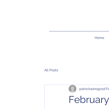
Home
All Posts
patrickwinograd
F
February