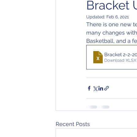
Bracket 
Updated:
Feb 6, 2021
There is one new te
many changes within
Basketball, and a f
Bracket 2-2-2
Download XLSX 
Recent Posts