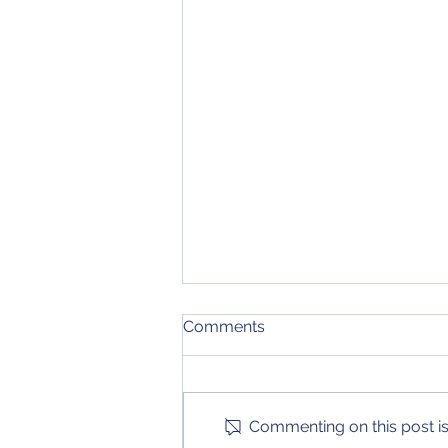
4th and 24 Podcast
Comments
Episode 13 of the 4th and 24
Podcast is here! On this edition
of the podcast, we look back at
Commenting on this post isn
important action in the NBA,