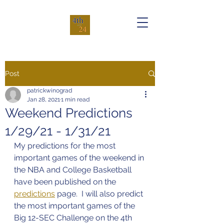
Post
patrickwinograd
Jan 28, 2021
1 min read
Weekend Predictions
1/29/21 - 1/31/21
My predictions for the most 
important games of the weekend in 
the NBA and College Basketball 
have been published on the 
predictions
 page.  I will also predict 
the most important games of the 
Big 12-SEC Challenge on the 4th 