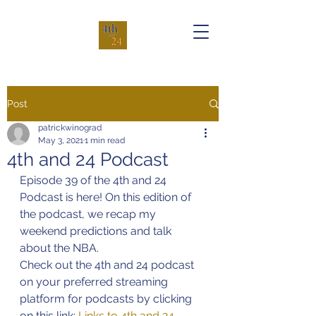
Post
patrickwinograd
May 3, 2021
1 min read
4th and 24 Podcast
Episode 39 of the 4th and 24 
Podcast is here! On this edition of 
the podcast, we recap my 
weekend predictions and talk 
about the NBA.
Check out the 4th and 24 podcast 
on your preferred streaming 
platform for podcasts by clicking 
on this link: 
Links to 4th and 24 