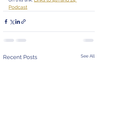
Podcast
See All
Recent Posts