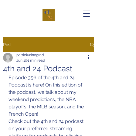
Post
patrickwinograd
Jun 10
1 min read
4th and 24 Podcast
Episode 356 of the 4th and 24 
Podcast is here! On this edition of 
the podcast, we talk about my 
weekend predictions, the NBA 
playoffs, the MLB season, and the 
French Open!
Check out the 4th and 24 podcast 
on your preferred streaming 
platform for podcasts by clicking 