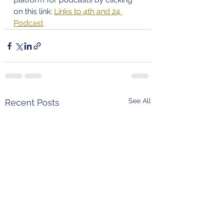
on this link: 
Links to 4th and 24 
Podcast
See All
Recent Posts