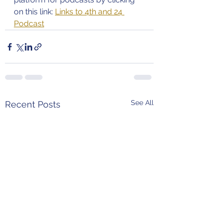
on this link: 
Links to 4th and 24 
Podcast
See All
Recent Posts