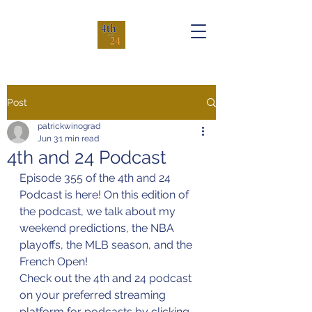
Post
patrickwinograd
Jun 3
1 min read
4th and 24 Podcast
Episode 355 of the 4th and 24 
Podcast is here! On this edition of 
the podcast, we talk about my 
weekend predictions, the NBA 
playoffs, the MLB season, and the 
French Open!
Check out the 4th and 24 podcast 
on your preferred streaming 
platform for podcasts by clicking 