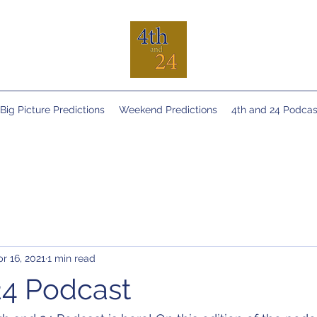
Big Picture Predictions
Weekend Predictions
4th and 24 Podcas
r 16, 2021
1 min read
24 Podcast