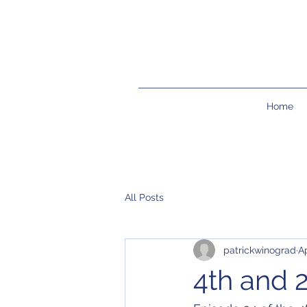
Home
All Posts
patrickwinograd
Ap
4th and 