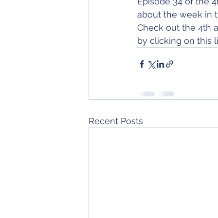
Episode 34 of the 4t
about the week in 
Check out the 4th a
by clicking on this li
Recent Posts