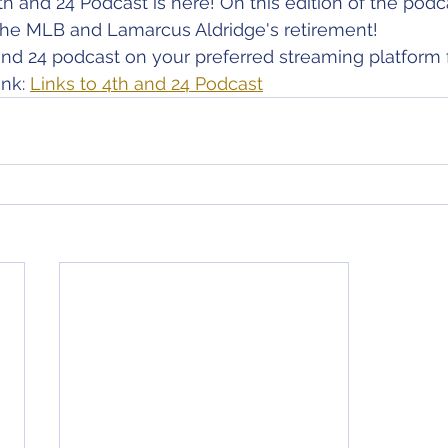
h and 24 Podcast is here! On this edition of the podca
the MLB and Lamarcus Aldridge's retirement!
nd 24 podcast on your preferred streaming platform 
nk: 
Links to 4th and 24 Podcast