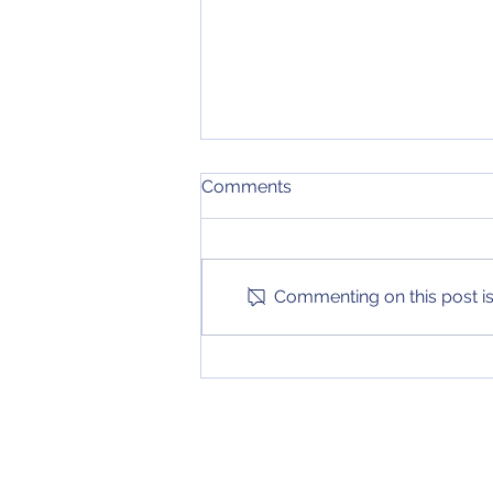
Weekend Predictions (4/16
Comments
- 4/18)
My predictions for the most
important games of the
weekend in the NBA and the
Commenting on this post isn
MLB have been published on
the predictions page. Check
out...