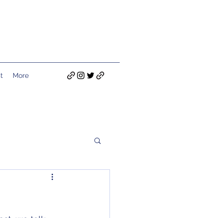
t
More