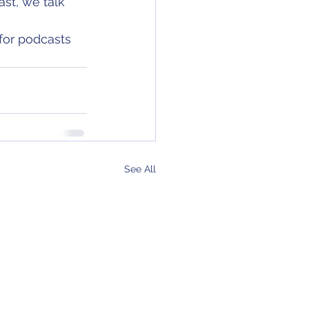
st, we talk 
for podcasts 
See All