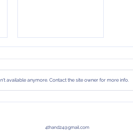
4th and 24 Podcast
Episode 33 of the 4th and 24
Podcast is here! On this edition
of the podcast, we talk about
't available anymore. Contact the site owner for more info.
my weekend predictions! Check
out the 4th and...
4thand24@gmail.com