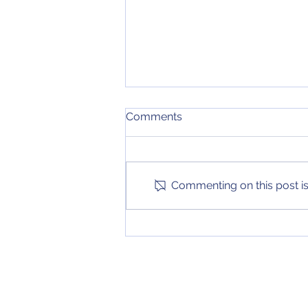
Week 11 College Football
Comments
Rankings
After another exciting weekend
of games, our college football
top 25 has been updated again!
Commenting on this post isn
Check it out on the Stories page
to see...