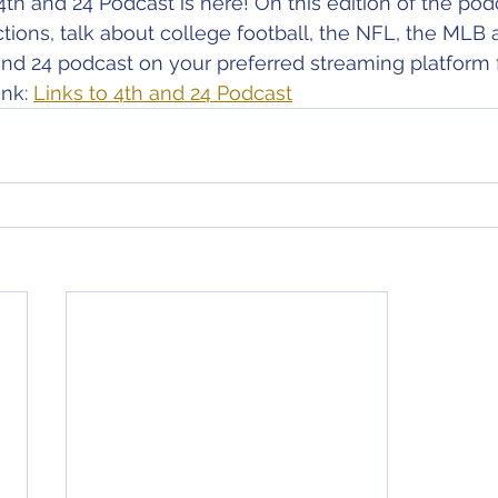
4th and 24 Podcast is here! On this edition of the pod
ions, talk about college football, the NFL, the MLB
nd 24 podcast on your preferred streaming platform 
nk: 
Links to 4th and 24 Podcast