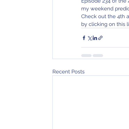
Episode 234 of the 
my weekend predict
Check out the 4th a
by clicking on this li
Recent Posts