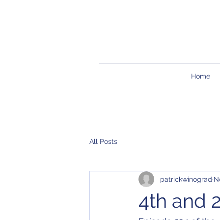
Home
All Posts
patrickwinograd
N
4th and 