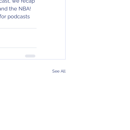
cast, we recap 
 and the NBA!
for podcasts 
See All