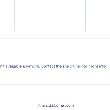
Weekend Predictions (11/3
- 11/5)
My predictions for the biggest
games of the weekend in
college football, the NFL, and
't available anymore. Contact the site owner for more info.
the NBA have been published
on the Weekend...
4thand24@gmail.com