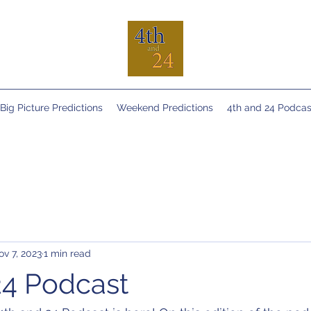
Big Picture Predictions
Weekend Predictions
4th and 24 Podcas
ov 7, 2023
1 min read
24 Podcast