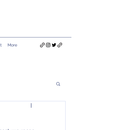
t
More