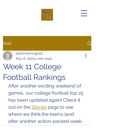
Post
patrickwinograd
Nov 6, 2023
1 min read
Week 11 College
Football Rankings
After another exciting weekend of 
games, our college football top 25 
has been updated again! Check it 
out on the 
Stories
 page to see 
where we think the teams land 
after another action-packed week.