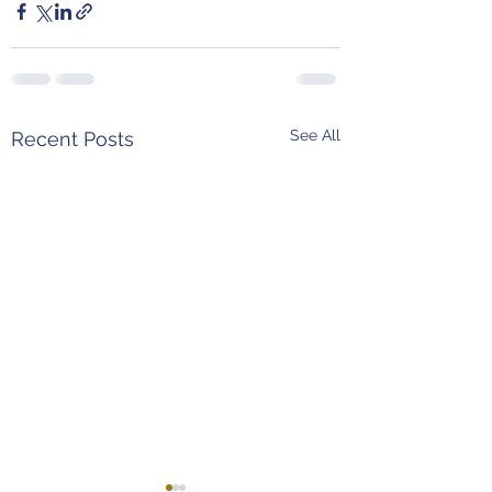
See All
Recent Posts