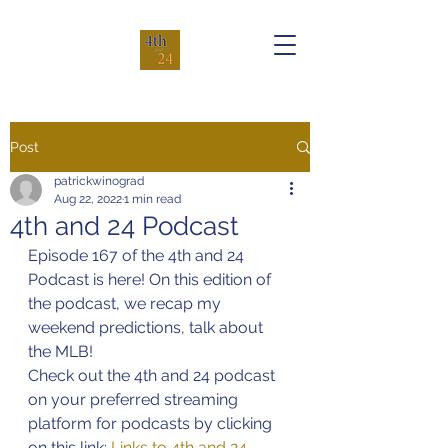
Post
patrickwinograd
Aug 22, 2022
1 min read
4th and 24 Podcast
Episode 167 of the 4th and 24 
Podcast is here! On this edition of 
the podcast, we recap my 
weekend predictions, talk about 
the MLB!
Check out the 4th and 24 podcast 
on your preferred streaming 
platform for podcasts by clicking 
on this link: 
Links to 4th and 24 