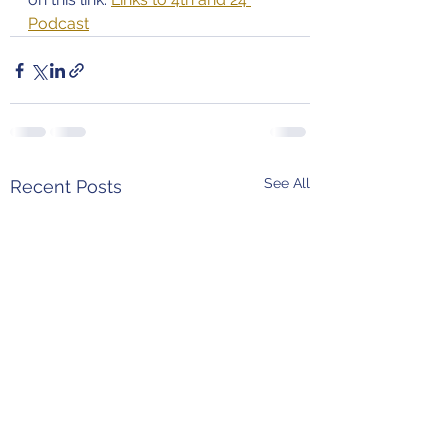
Podcast
See All
Recent Posts