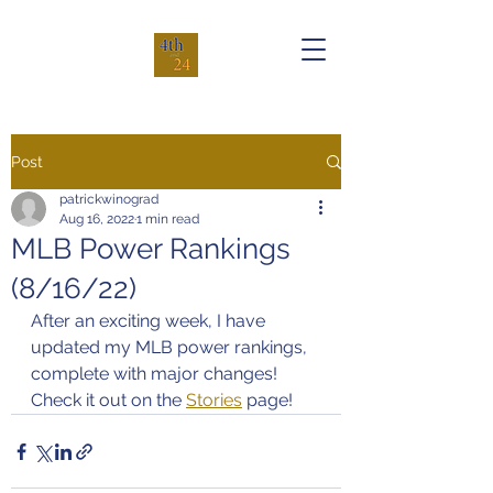
Post
patrickwinograd
Aug 16, 2022
1 min read
MLB Power Rankings
(8/16/22)
After an exciting week, I have 
updated my MLB power rankings, 
complete with major changes! 
Check it out on the 
Stories
 page!