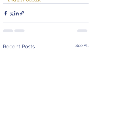
See All
Recent Posts