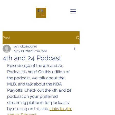
Post
patrickwinograd
May 27, 2022
1 min read
4th and 24 Podcast
Episode 150 of the 4th and 24 
Podcast is here! On this edition of 
the podcast, we talk about the 
MLB, and talk about the NBA 
Playoffs! Check out the 4th and 24 
podcast on your preferred 
streaming platform for podcasts 
by clicking on this link: 
Links to 4th 
and 24 Podcast