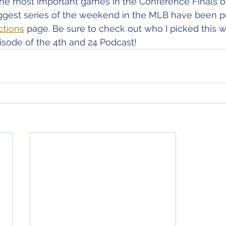
 the most important games in the Conference Finals o
biggest series of the weekend in the MLB have been p
ctions
 page. Be sure to check out who I picked this 
isode of the 4th and 24 Podcast!