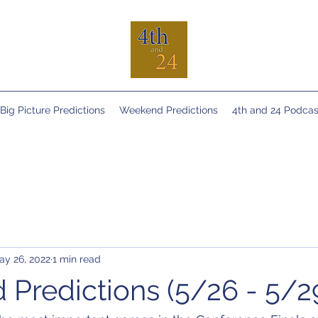
Big Picture Predictions
Weekend Predictions
4th and 24 Podcas
ay 26, 2022
1 min read
Predictions (5/26 - 5/2