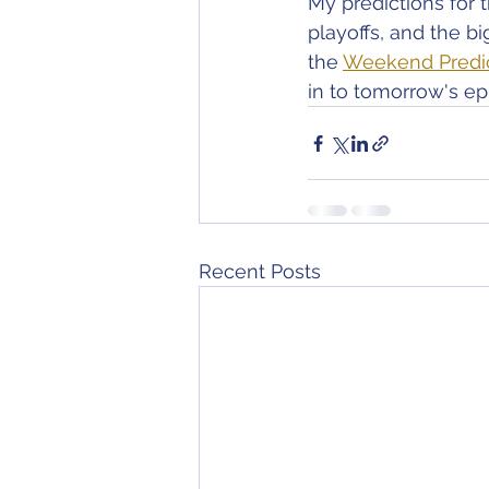
My predictions for
playoffs, and the 
the 
Weekend Predi
in to tomorrow's ep
Recent Posts