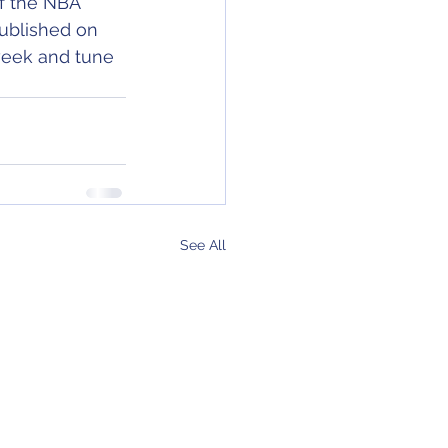
f the NBA 
ublished on 
week and tune 
See All