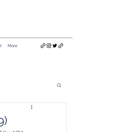
t
More
9)