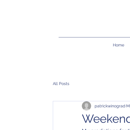
Home
All Posts
patrickwinograd
M
Weekend 