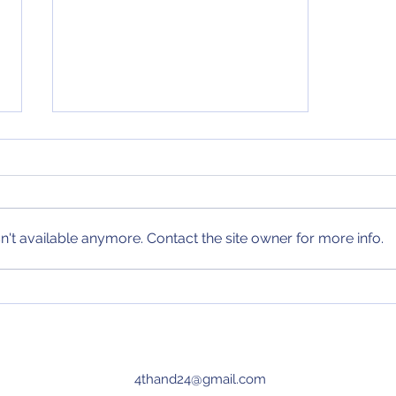
4th and 24 Podcast
Episode 149 of the 4th and 24
Podcast is here! On this edition
of the podcast, we recap my
't available anymore. Contact the site owner for more info.
weekend predictions and talk
about the NBA...
4thand24@gmail.com