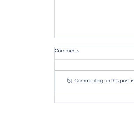
MLB Power Rankings
Comments
(5/24/22)
After an exciting week, I have
updated my MLB power
rankings, complete with major
Commenting on this post isn
changes! Check it out on the
Stories page!