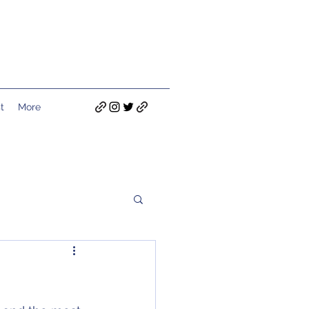
t
More