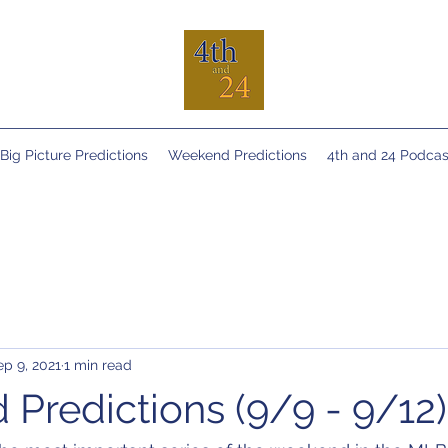
Big Picture Predictions
Weekend Predictions
4th and 24 Podcas
ep 9, 2021
1 min read
Predictions (9/9 - 9/12)