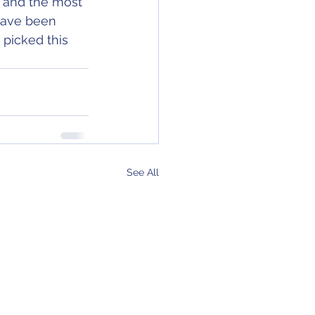
 and the most 
have been 
 picked this 
See All