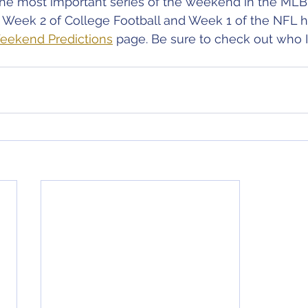
 the most important series of the weekend in the MLB
 Week 2 of College Football and Week 1 of the NFL 
eekend Predictions
 page. Be sure to check out who I