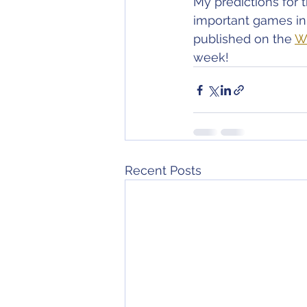
My predictions for
important games in
published on the 
W
week! 
Recent Posts