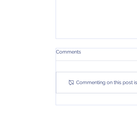
2021-2022 NFL Season
Comments
Predictions
My predictions for every game
of the upcoming NFL season
are here. Check them out on the
Commenting on this post isn
Predictions page to see how I
think the NFL...