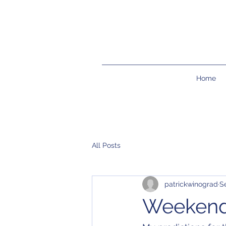
Home
All Posts
patrickwinograd
S
Weekend 