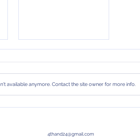
College Football Top 25
Rankings (Week 1)
As promised on episode 75 of
the 4th and 24 Podcast, we have
published our top 25 rankings
't available anymore. Contact the site owner for more info.
after the first full week of college
football...
4thand24@gmail.com