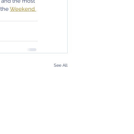
 and the most 
the 
Weekend 
See All