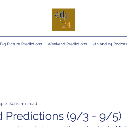
Big Picture Predictions
Weekend Predictions
4th and 24 Podcas
ep 2, 2021
1 min read
Predictions (9/3 - 9/5)