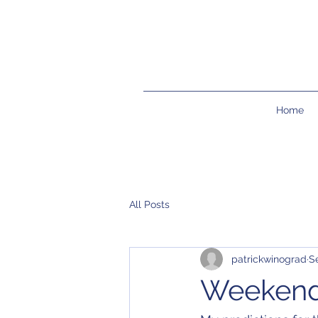
Home
All Posts
patrickwinograd
S
Weekend 