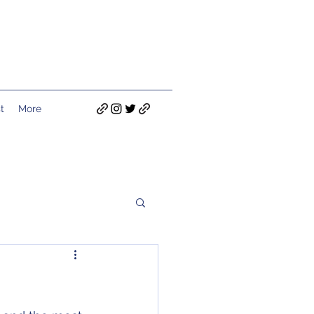
t
More