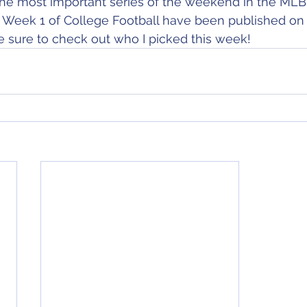
 the most important series of the weekend in the MLB
 Week 1 of College Football have been published on 
e sure to check out who I picked this week!