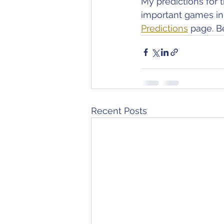
My predictions for
important games in
Predictions
 page. B
Recent Posts