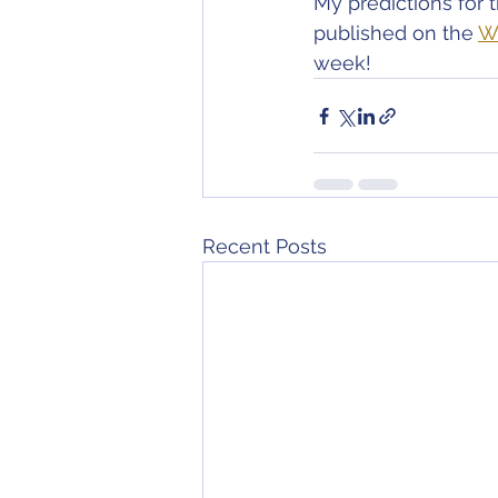
My predictions for
published on the 
W
week!
Recent Posts