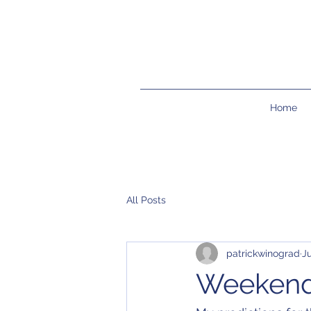
Home
All Posts
patrickwinograd
Ju
Weekend 