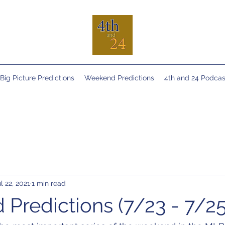
Big Picture Predictions
Weekend Predictions
4th and 24 Podcas
l 22, 2021
1 min read
Predictions (7/23 - 7/25