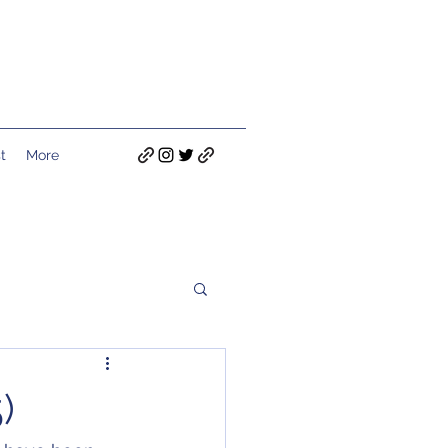
t
More
)