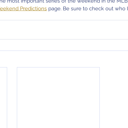
 the most important series of the weekend in the ML
eekend Predictions
 page. Be sure to check out who I