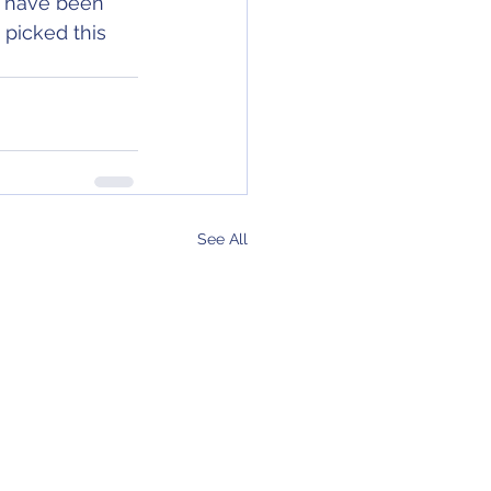
B have been 
 picked this 
See All