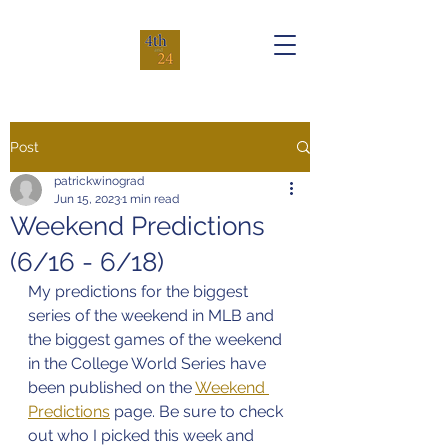
Post
patrickwinograd
Jun 15, 2023
1 min read
Weekend Predictions
(6/16 - 6/18)
My predictions for the biggest 
series of the weekend in MLB and 
the biggest games of the weekend 
in the College World Series have 
been published on the 
Weekend 
Predictions
 page. Be sure to check 
out who I picked this week and 