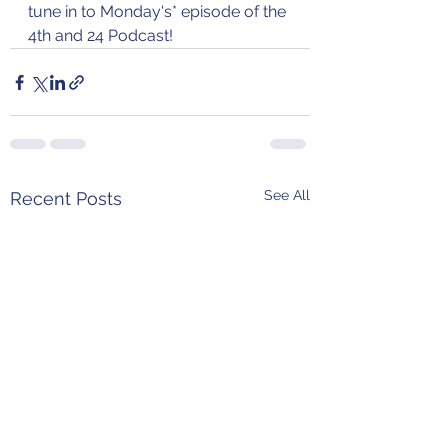
tune in to Monday's* episode of the 
4th and 24 Podcast!
See All
Recent Posts