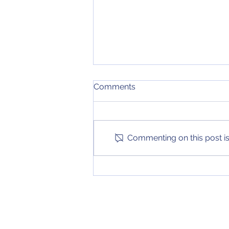
4th and 24 Podcast
Comments
Episode 129 of the 4th and 24
Podcast is here! On this edition
of the podcast, we recap my
Commenting on this post isn
weekend predictions, talk about
the past week...