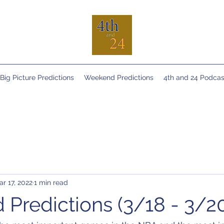
Big Picture Predictions
Weekend Predictions
4th and 24 Podcas
r 17, 2022
1 min read
Predictions (3/18 - 3/20