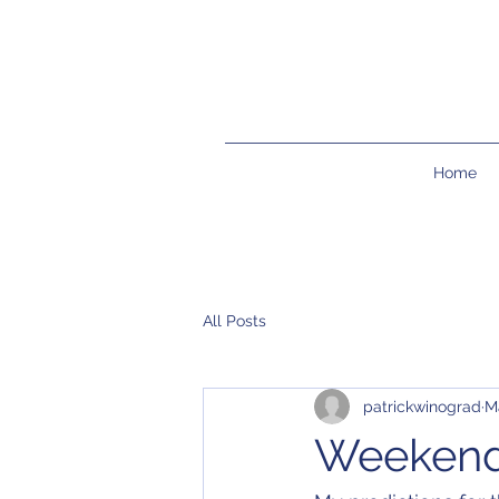
Home
All Posts
patrickwinograd
Ma
Weekend 