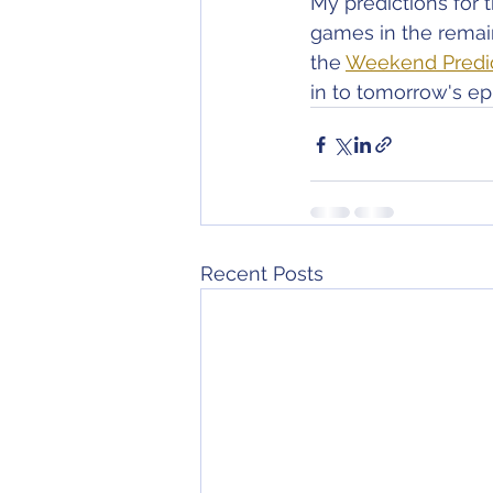
My predictions for
games in the remai
the 
Weekend Predi
in to tomorrow's ep
Recent Posts