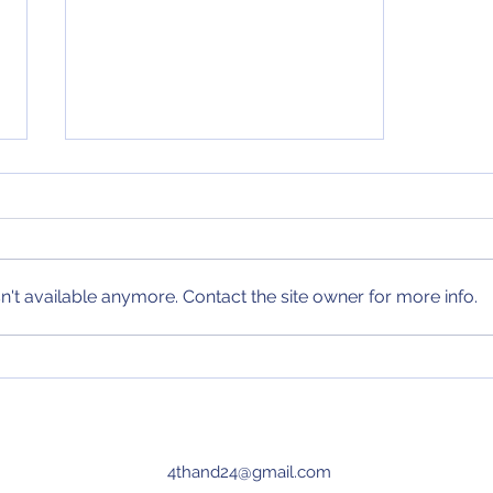
NCAA Tournament Bracket
(3/13/22)
I have once again re-worked my
bracket to publish my 28th and
final NCAA Tournament Bracket
't available anymore. Contact the site owner for more info.
of the season! Check it to see
how I think...
4thand24@gmail.com