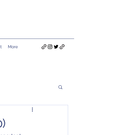
t
More
)