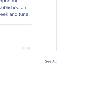
mportant 
published on 
week and tune 
See All