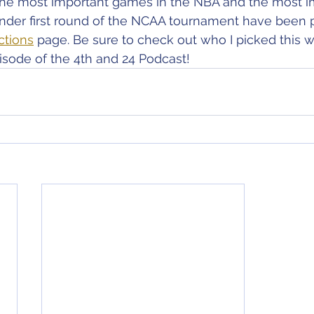
 the most important games in the NBA and the most i
nder first round of the NCAA tournament have been 
ctions
 page. Be sure to check out who I picked this 
isode of the 4th and 24 Podcast!