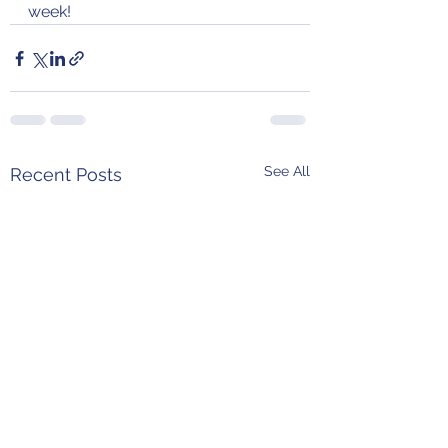
week! 
See All
Recent Posts