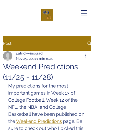
Post
patrickwinograd
Nov 25, 2021
1 min read
Weekend Predictions
(11/25 - 11/28)
My predictions for the most 
important games in Week 13 of 
College Football, Week 12 of the 
NFL, the NBA, and College 
Basketball have been published on 
the 
Weekend Predictions
 page. Be 
sure to check out who I picked this 