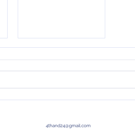
4th and 24 Podcast
Episode 363 of the 4th and 24
Podcast is here! On this edition
of the podcast, we talk about a
quick scheduling update, the
upcoming CFB season in the
non-P4 conferences, and
current events in sports!
4thand24@gmail.com