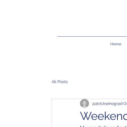
Home
All Posts
patrickwinograd
O
Weekend 