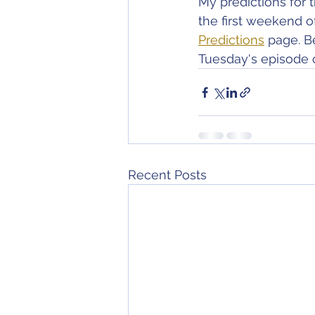
My predictions for 
the first weekend 
Predictions
 page. B
Tuesday's episode o
Recent Posts