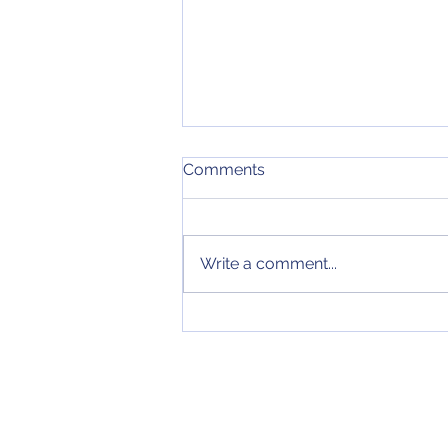
4th and 24 Podcast
Comments
Episode 364 of the 4th and 24
Podcast is here! On this edition
of the podcast, we talk about
Write a comment...
the upcoming CFB season for
the ACC and the Independents,
and current events in sports!
Check out the 4th a