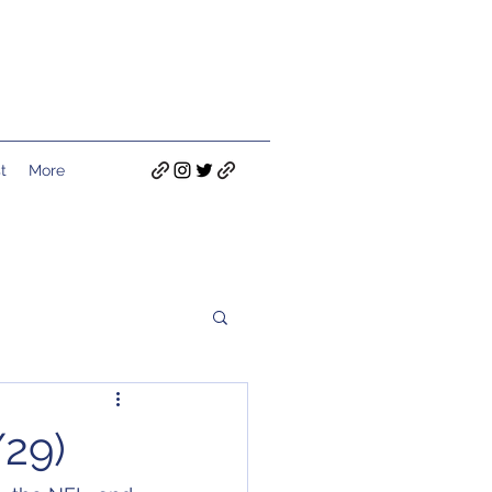
t
More
/29)