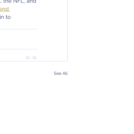
, the NFL, and 
end 
n to 
See All