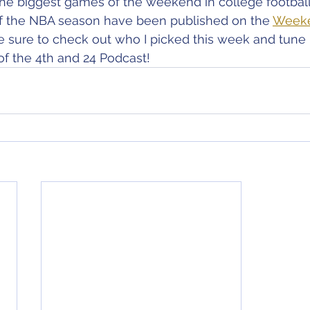
the biggest games of the weekend in college football
of the NBA season have been published on the 
Week
e sure to check out who I picked this week and tune i
f the 4th and 24 Podcast!