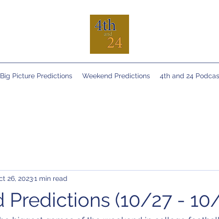
Big Picture Predictions
Weekend Predictions
4th and 24 Podcas
ct 26, 2023
1 min read
Predictions (10/27 - 10