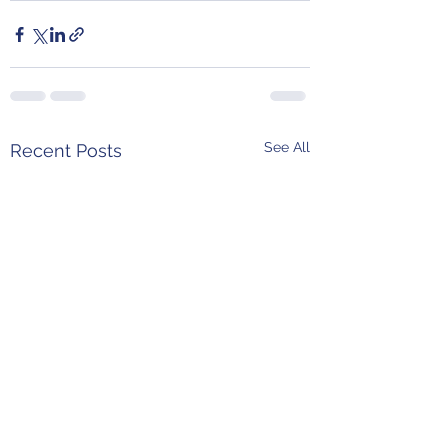
See All
Recent Posts