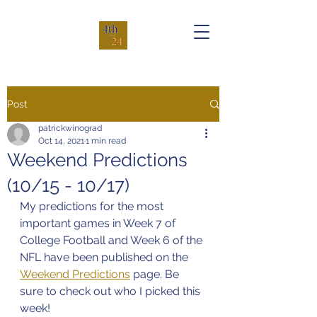
Post
patrickwinograd
Oct 14, 2021
1 min read
Weekend Predictions
(10/15 - 10/17)
My predictions for the most 
important games in Week 7 of 
College Football and Week 6 of the 
NFL have been published on the 
Weekend Predictions
 page. Be 
sure to check out who I picked this 
week! 