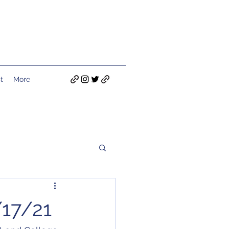
t
More
/17/21