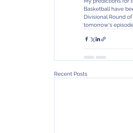
My predictions for
Basketball have be
Divisional Round of
tomorrow's episode 
Recent Posts