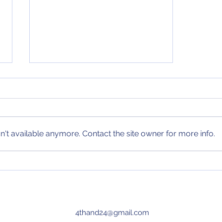
4th and 24 Podcast
Episode 7 of the 4th and 24
Podcast is here! On this edition
of the podcast, we talk about
't available anymore. Contact the site owner for more info.
my weekend predictions, a
recap of the week in...
4thand24@gmail.com