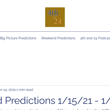
Big Picture Predictions
Weekend Predictions
4th and 24 Podcas
n 14, 2021
1 min read
Predictions 1/15/21 - 1