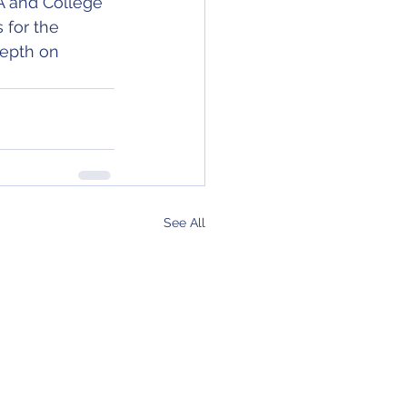
A and College 
 for the 
depth on 
See All