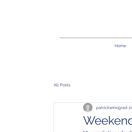
Home
All Posts
patrickwinograd
Ja
Weekend 