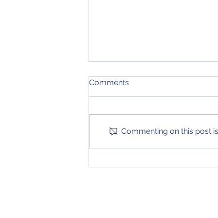
January 12, 2021 NCAA
Comments
Tournament Bracket
Update
There have been a few shocking
upsets and a lot of big wins by
the top teams since my last
Commenting on this post isn
bracket update. Check out what
the bracket...