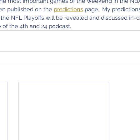
 the most important games of the weekend in the NB
en published on the 
predictions
 page.  My predictions
 the NFL Playoffs will be revealed and discussed in-
of the 4th and 24 podcast.