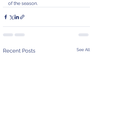
of the season.
See All
Recent Posts