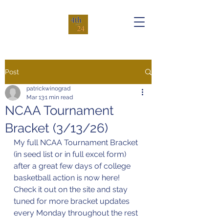
Post
patrickwinograd
Mar 13
1 min read
NCAA Tournament
Bracket (3/13/26)
My full NCAA Tournament Bracket 
(in seed list or in full excel form) 
after a great few days of college 
basketball action is now here! 
Check it out on the site and stay 
tuned for more bracket updates 
every Monday throughout the rest 