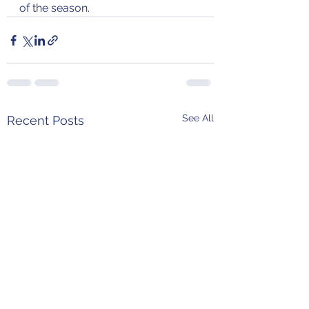
of the season.
See All
Recent Posts