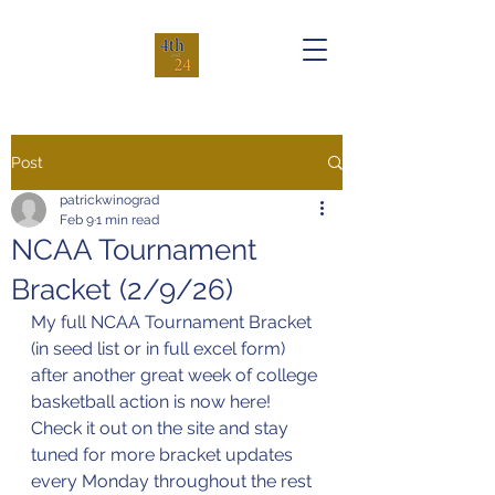
Post
patrickwinograd
Feb 9
1 min read
NCAA Tournament
Bracket (2/9/26)
My full NCAA Tournament Bracket 
(in seed list or in full excel form) 
after another great week of college 
basketball action is now here! 
Check it out on the site and stay 
tuned for more bracket updates 
every Monday throughout the rest 