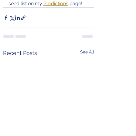
seed list on my 
Predictions
 page!
See All
Recent Posts