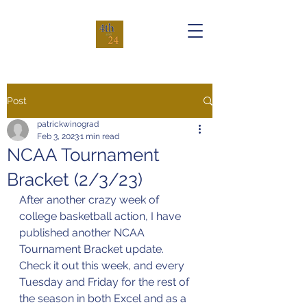
Post
patrickwinograd
Feb 3, 2023
1 min read
NCAA Tournament
Bracket (2/3/23)
After another crazy week of 
college basketball action, I have 
published another NCAA 
Tournament Bracket update. 
Check it out this week, and every 
Tuesday and Friday for the rest of 
the season in both Excel and as a 