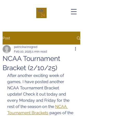
Post
patrickwinograd
Feb 10, 2025
1 min read
NCAA Tournament
Bracket (2/10/25)
After another exciting week of 
games, I have posted another 
NCAA Tournament Bracket 
update! Check it out today and 
every Monday and Friday for the 
rest of the season on the 
NCAA 
Tournament Brackets
 pages of the 