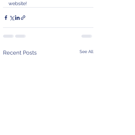
website!
See All
Recent Posts