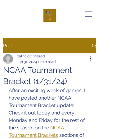
Post
patrickwinograd
Jan 31, 2024
1 min read
NCAA Tournament
Bracket (1/31/24)
After an exciting week of games, I 
have posted another NCAA 
Tournament Bracket update! 
Check it out today and every 
Monday and Friday for the rest of 
the season on the 
NCAA 
Tournament Brackets
 sections of 