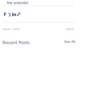
the website!
See All
Recent Posts