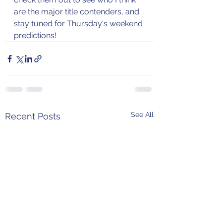
are the major title contenders, and 
stay tuned for Thursday's weekend 
predictions!
See All
Recent Posts