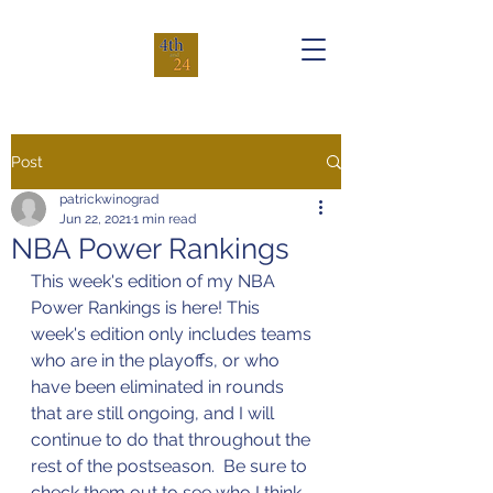
Post
patrickwinograd
Jun 22, 2021
1 min read
NBA Power Rankings
This week's edition of my NBA 
Power Rankings is here! This 
week's edition only includes teams 
who are in the playoffs, or who 
have been eliminated in rounds 
that are still ongoing, and I will 
continue to do that throughout the 
rest of the postseason.  Be sure to 
check them out to see who I think 