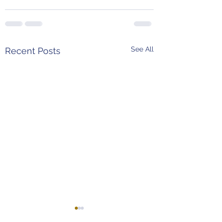
See All
Recent Posts
4th and 24 Podcast
Weekend Predict