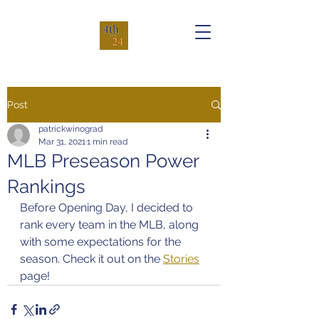
Post
patrickwinograd
Mar 31, 2021
1 min read
MLB Preseason Power
Rankings
Before Opening Day, I decided to 
rank every team in the MLB, along 
with some expectations for the 
season. Check it out on the 
Stories
page!