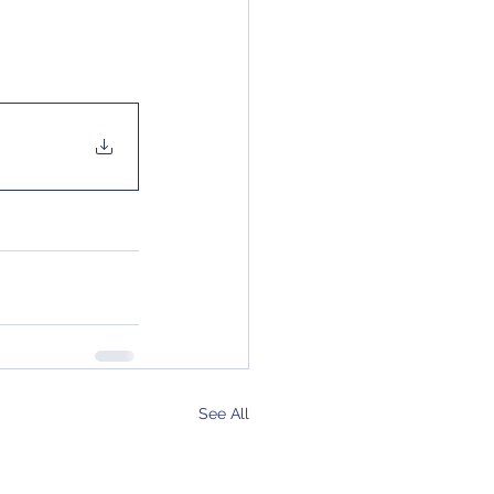
See All