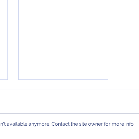
December 13, 2020 NCAA
Tournament Bracket
After yet another crazy week of
college basketball, a new
bracket update has arrived!
't available anymore. Contact the site owner for more info.