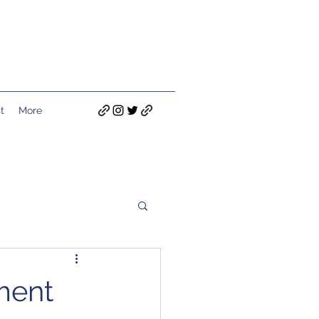
t
More
ment