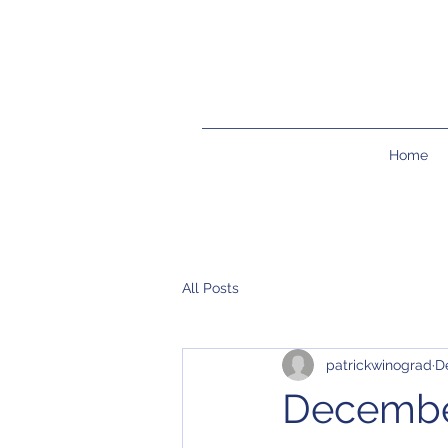
Home
All Posts
patrickwinograd
D
Decembe