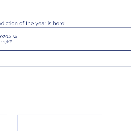
ediction of the year is here!
2020
.xlsx
• 17KB