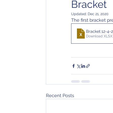
Bracket
Updated:
Dec 21, 2020
The first bracket pr
Bracket 12-4-
Download XLSX 
Recent Posts