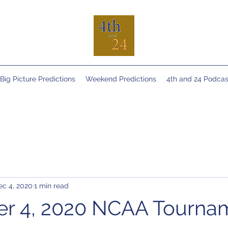
Big Picture Predictions
Weekend Predictions
4th and 24 Podcas
ec 4, 2020
1 min read
r 4, 2020 NCAA Tourna