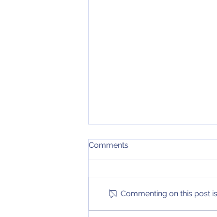
December 15, 2020 NCAA
Comments
Tournament Bracket
The first in-conference games
are underway in many major
conferences, providing some
Commenting on this post isn
new changes in this bracket
update!