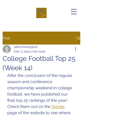
Post
patrickwinograd
Dec 7, 2021
1 min read
College Football Top 25
(Week 14)
After the conclusion of the regular 
season and conference 
championship weekend in college 
football, we have published our 
final top 25 rankings of the year! 
Check them out on the 
Stories
page of the website to see where 