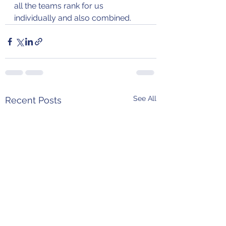
all the teams rank for us 
individually and also combined.
See All
Recent Posts