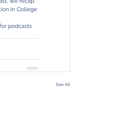
ast, we recap 
ion in College 
for podcasts 
See All