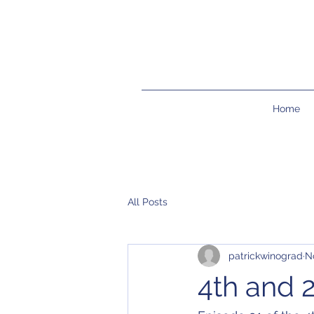
Home
All Posts
patrickwinograd
N
4th and 