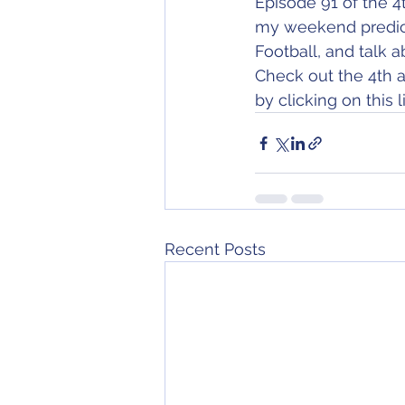
Episode 91 of the 4
my weekend predicti
Football, and talk 
Check out the 4th a
by clicking on this li
Recent Posts