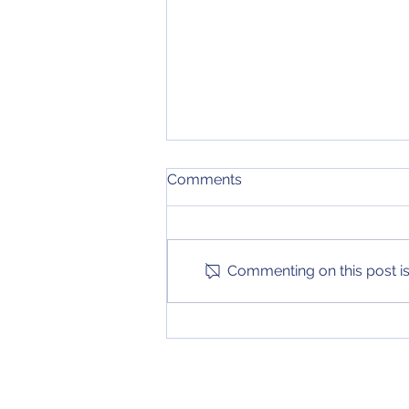
4th and 24 Podcast
Comments
Episode 90 of the 4th and 24
Podcast is here! On this edition
of the podcast, we talk about
Commenting on this post isn
MLB postseason action and talk
about the...