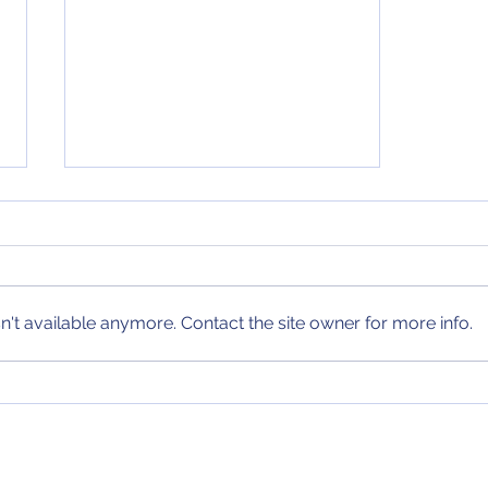
Weekend Predictions
(10/28 - 10/31)
My predictions for the most
important games in Week 9 of
College Football and Week 8 of
't available anymore. Contact the site owner for more info.
the NFL have been published on
the Weekend...