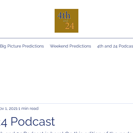
Big Picture Predictions
Weekend Predictions
4th and 24 Podcas
ov 1, 2021
1 min read
24 Podcast