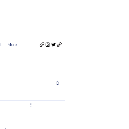
t
More