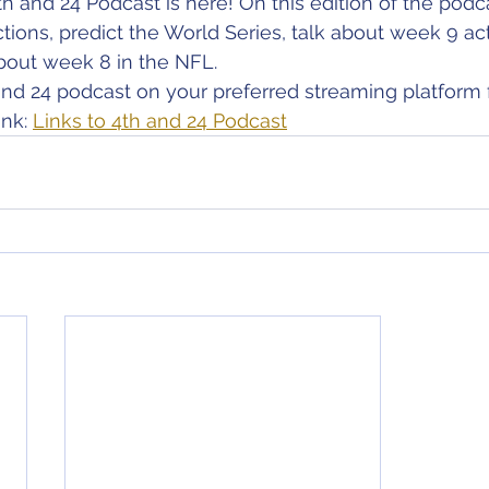
th and 24 Podcast is here! On this edition of the podc
ons, predict the World Series, talk about week 9 act
about week 8 in the NFL.
nd 24 podcast on your preferred streaming platform 
nk: 
Links to 4th and 24 Podcast