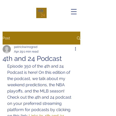
Post
patrickwinograd
Apr 29
1 min read
4th and 24 Podcast
Episode 350 of the 4th and 24 
Podcast is here! On this edition of 
the podcast, we talk about my 
weekend predictions, the NBA 
playoffs, and the MLB season!
Check out the 4th and 24 podcast 
on your preferred streaming 
platform for podcasts by clicking 
on this link: 
Links to 4th and 24 