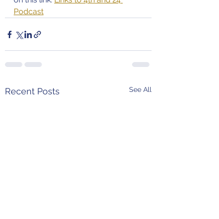
Podcast
See All
Recent Posts