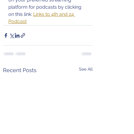
platform for podcasts by clicking 
on this link: 
Links to 4th and 24 
Podcast
See All
Recent Posts