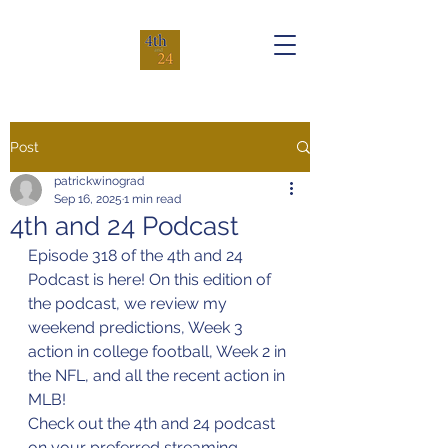
Post
patrickwinograd
Sep 16, 2025
1 min read
4th and 24 Podcast
Episode 318 of the 4th and 24 
Podcast is here! On this edition of 
the podcast, we review my 
weekend predictions, Week 3 
action in college football, Week 2 in 
the NFL, and all the recent action in 
MLB!
Check out the 4th and 24 podcast 
on your preferred streaming 