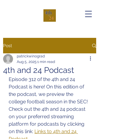
Post
patrickwinograd
Aug 5, 2025
1 min read
4th and 24 Podcast
Episode 312 of the 4th and 24 
Podcast is here! On this edition of 
the podcast, we preview the 
college football season in the SEC!
Check out the 4th and 24 podcast 
on your preferred streaming 
platform for podcasts by clicking 
on this link: 
Links to 4th and 24 
Podcast