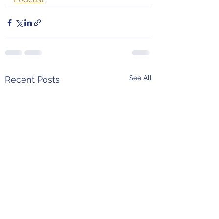
See All
Recent Posts