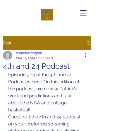
Post
patrickwinograd
Mar 11, 2025
1 min read
4th and 24 Podcast
Episode 304 of the 4th and 24 
Podcast is here! On this edition of 
the podcast, we review Patrick's 
weekend predictions and talk 
about the NBA and college 
basketball!
Check out the 4th and 24 podcast 
on your preferred streaming 
platform for podcasts by clicking 