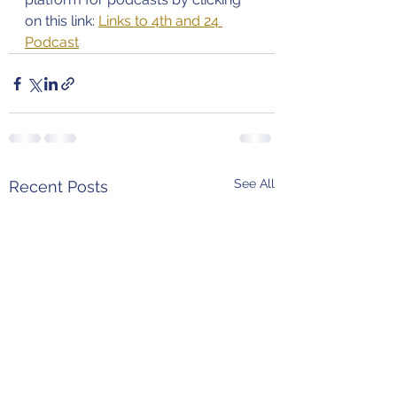
on this link: 
Links to 4th and 24 
Podcast
See All
Recent Posts