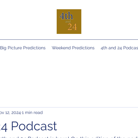
Big Picture Predictions
Weekend Predictions
4th and 24 Podcas
ov 12, 2024
1 min read
24 Podcast