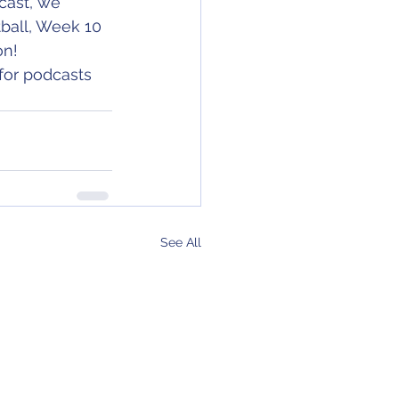
cast, we 
ball, Week 10 
on!
for podcasts 
See All