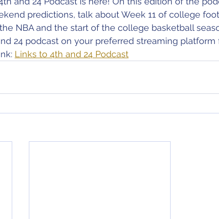
4th and 24 Podcast is here! On this edition of the pod
ekend predictions, talk about Week 11 of college foot
the NBA and the start of the college basketball seas
nd 24 podcast on your preferred streaming platform 
nk: 
Links to 4th and 24 Podcast