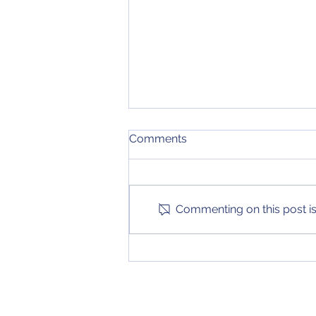
Week 11 College football
Comments
Rankings
After another exciting weekend
of games, our college football
top 25 has been updated again!
Commenting on this post isn
Check it out on the Stories page
to see...