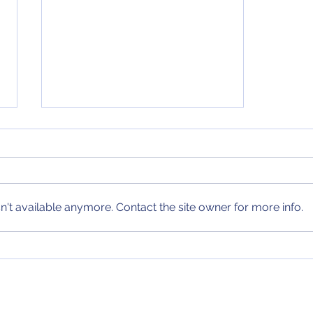
NCAA Tournament Bracket
(11/6/24)
After the first few games of the
season, I have posted my first
in-season NCAA Tournament
't available anymore. Contact the site owner for more info.
Bracket! Check it out today and
every Wednesday...