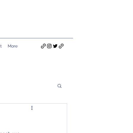
t
More