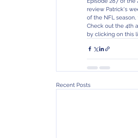
Episode 287 of the 
review Patrick's we
of the NFL season, 
Check out the 4th a
by clicking on this li
Recent Posts