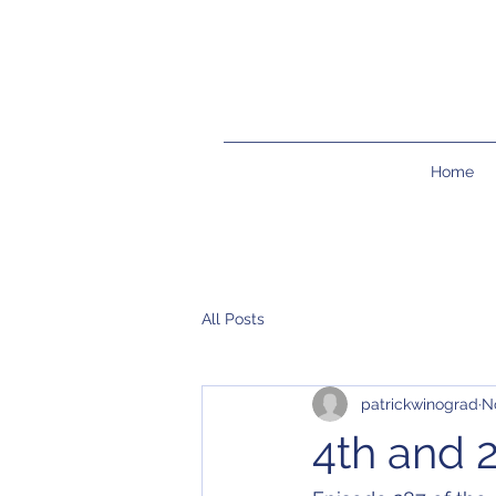
Home
All Posts
patrickwinograd
N
4th and 